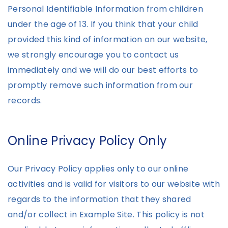
Personal Identifiable Information from children
under the age of 13. If you think that your child
provided this kind of information on our website,
we strongly encourage you to contact us
immediately and we will do our best efforts to
promptly remove such information from our
records.
Online Privacy Policy Only
Our Privacy Policy applies only to our online
activities and is valid for visitors to our website with
regards to the information that they shared
and/or collect in Example Site. This policy is not