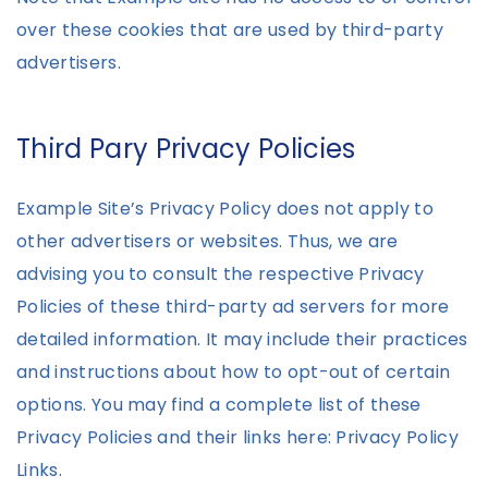
over these cookies that are used by third-party
advertisers.
Third Pary Privacy Policies
Example Site’s Privacy Policy does not apply to
other advertisers or websites. Thus, we are
advising you to consult the respective Privacy
Policies of these third-party ad servers for more
detailed information. It may include their practices
and instructions about how to opt-out of certain
options. You may find a complete list of these
Privacy Policies and their links here: Privacy Policy
Links.