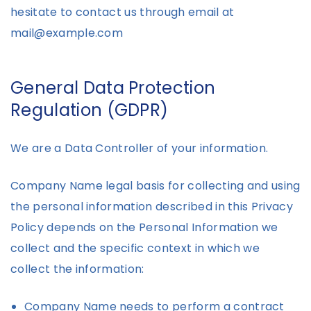
hesitate to contact us through email at
mail@example.com
General Data Protection
Regulation (GDPR)
We are a Data Controller of your information.
Company Name legal basis for collecting and using
the personal information described in this Privacy
Policy depends on the Personal Information we
collect and the specific context in which we
collect the information:
Company Name needs to perform a contract