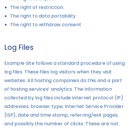
The right of restriction.
The right to data portability
The right to withdraw consent
Log Files
Example Site follows a standard procedure of using
log files. These files log visitors when they visit
websites. All hosting companies do this and a part
of hosting services’ analytics. The information
collected by log files include internet protocol (IP)
addresses, browser type, Internet Service Provider
(ISP), date and time stamp, referring/exit pages,
and possibly the number of clicks. These are not