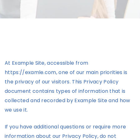
At Example Site, accessible from
https://examle.com, one of our main priorities is
the privacy of our visitors. This Privacy Policy
document contains types of information that is
collected and recorded by Example Site and how
we use it.
If you have additional questions or require more
information about our Privacy Policy, do not