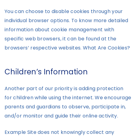
You can choose to disable cookies through your
individual browser options. To know more detailed
information about cookie management with
specific web browsers, it can be found at the
browsers’ respective websites. What Are Cookies?
Children’s Information
Another part of our priority is adding protection
for children while using the internet. We encourage
parents and guardians to observe, participate in,
and/or monitor and guide their online activity.
Example Site does not knowingly collect any