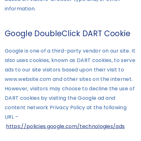
information.
Google DoubleClick DART Cookie
Google is one of a third-party vendor on our site. It
also uses cookies, known as DART cookies, to serve
ads to our site visitors based upon their visit to
www.website.com and other sites on the internet.
However, visitors may choose to decline the use of
DART cookies by visiting the Google ad and
content network Privacy Policy at the following
URL –
https://policies.google.com/technologies/ads