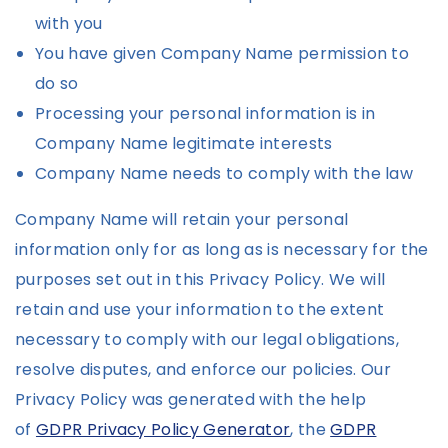
with you
You have given Company Name permission to
do so
Processing your personal information is in
Company Name legitimate interests
Company Name needs to comply with the law
Company Name will retain your personal
information only for as long as is necessary for the
purposes set out in this Privacy Policy. We will
retain and use your information to the extent
necessary to comply with our legal obligations,
resolve disputes, and enforce our policies. Our
Privacy Policy was generated with the help
of
GDPR Privacy Policy Generator
, the
GDPR