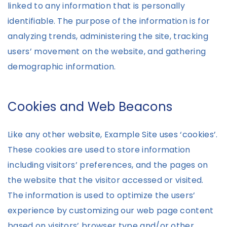
linked to any information that is personally
identifiable. The purpose of the information is for
analyzing trends, administering the site, tracking
users’ movement on the website, and gathering
demographic information.
Cookies and Web Beacons
Like any other website, Example Site uses ‘cookies’.
These cookies are used to store information
including visitors’ preferences, and the pages on
the website that the visitor accessed or visited.
The information is used to optimize the users’
experience by customizing our web page content
based on visitors’ browser type and/or other