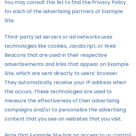
You may consult this list to find the Privacy Policy
for each of the advertising partners of Example
Site.
Third-party ad servers or ad networks uses
technologies like cookies, JavaScript, or Web
Beacons that are used in their respective
advertisements and links that appear on Example
Site, which are sent directly to users’ browser.
They automatically receive your IP address when
this occurs. These technologies are used to
measure the effectiveness of their advertising
campaigns and/or to personalize the advertising
content that you see on websites that you visit.
Note that Example Site has no access to or control