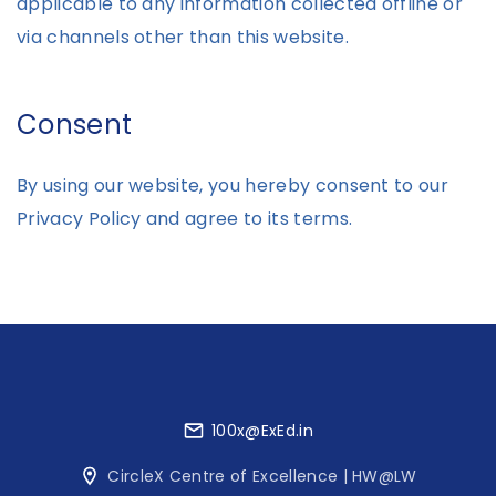
applicable to any information collected offline or
via channels other than this website.
Consent
By using our website, you hereby consent to our
Privacy Policy and agree to its terms.
100x@ExEd.in
CircleX Centre of Excellence | HW@LW