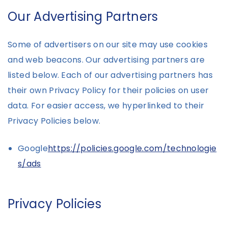
Our Advertising Partners
Some of advertisers on our site may use cookies
and web beacons. Our advertising partners are
listed below. Each of our advertising partners has
their own Privacy Policy for their policies on user
data. For easier access, we hyperlinked to their
Privacy Policies below.
Google
https://policies.google.com/technologie
s/ads
Privacy Policies