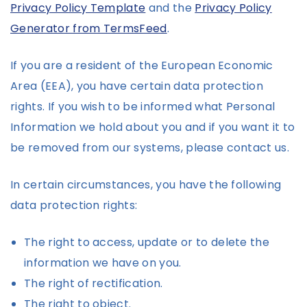
Privacy Policy Template
and the
Privacy Policy
Generator from TermsFeed
.
If you are a resident of the European Economic
Area (EEA), you have certain data protection
rights. If you wish to be informed what Personal
Information we hold about you and if you want it to
be removed from our systems, please contact us.
In certain circumstances, you have the following
data protection rights:
The right to access, update or to delete the
information we have on you.
The right of rectification.
The right to object.